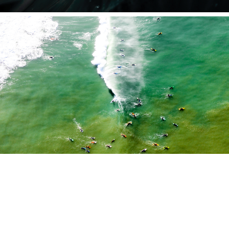
Portfolio
WAVES