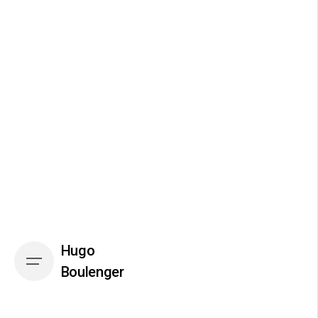
Skip
to
content
Hugo
Boulenger